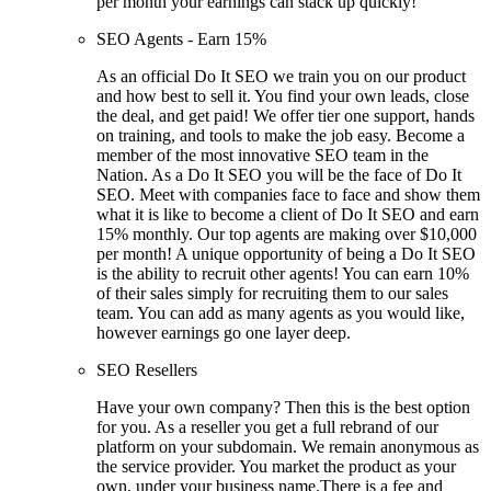
per month your earnings can stack up quickly!
SEO Agents - Earn 15%
As an official Do It SEO we train you on our product
and how best to sell it. You find your own leads, close
the deal, and get paid! We offer tier one support, hands
on training, and tools to make the job easy. Become a
member of the most innovative SEO team in the
Nation. As a Do It SEO you will be the face of Do It
SEO. Meet with companies face to face and show them
what it is like to become a client of Do It SEO and earn
15% monthly. Our top agents are making over $10,000
per month! A unique opportunity of being a Do It SEO
is the ability to recruit other agents! You can earn 10%
of their sales simply for recruiting them to our sales
team. You can add as many agents as you would like,
however earnings go one layer deep.
SEO Resellers
Have your own company? Then this is the best option
for you. As a reseller you get a full rebrand of our
platform on your subdomain. We remain anonymous as
the service provider. You market the product as your
own, under your business name.There is a fee and