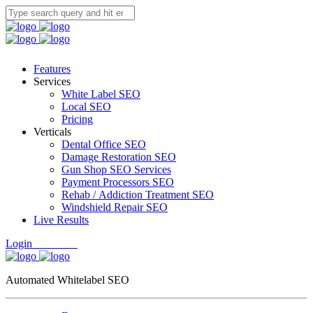
Features
Services
White Label SEO
Local SEO
Pricing
Verticals
Dental Office SEO
Damage Restoration SEO
Gun Shop SEO Services
Payment Processors SEO
Rehab / Addiction Treatment SEO
Windshield Repair SEO
Live Results
Login
Free Trial
Automated Whitelabel SEO