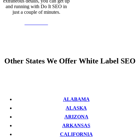
extraneous details, you can get up
and running with Do It SEO in
just a couple of minutes.
Learn More
Other States We Offer White Label SEO
ALABAMA
ALASKA
ARIZONA
ARKANSAS
CALIFORNIA