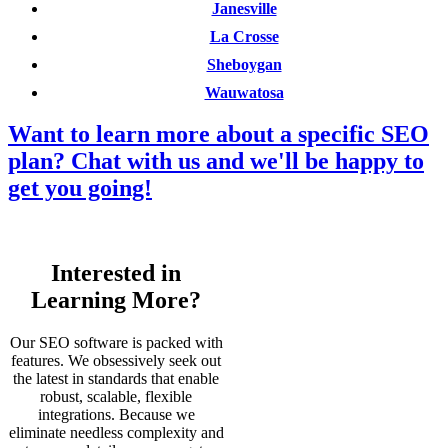
Janesville
La Crosse
Sheboygan
Wauwatosa
Want to learn more about a specific SEO
plan? Chat with us and we'll be happy to
get you going!
Interested in
Learning More?
Our SEO software is packed with
features. We obsessively seek out
the latest in standards that enable
robust, scalable, flexible
integrations. Because we
eliminate needless complexity and