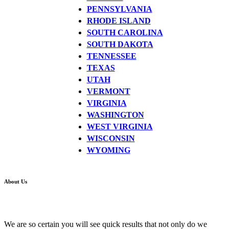
PENNSYLVANIA
RHODE ISLAND
SOUTH CAROLINA
SOUTH DAKOTA
TENNESSEE
TEXAS
UTAH
VERMONT
VIRGINIA
WASHINGTON
WEST VIRGINIA
WISCONSIN
WYOMING
About Us
We are so certain you will see quick results that not only do we