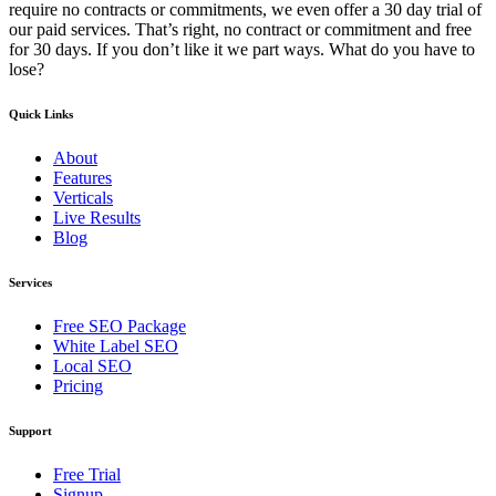
require no contracts or commitments, we even offer a 30 day trial of
our paid services. That’s right, no contract or commitment and free
for 30 days. If you don’t like it we part ways. What do you have to
lose?
Quick Links
About
Features
Verticals
Live Results
Blog
Services
Free SEO Package
White Label SEO
Local SEO
Pricing
Support
Free Trial
Signup