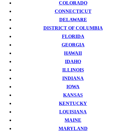
COLORADO
CONNECTICUT
DELAWARE
DISTRICT OF COLUMBIA
FLORIDA
GEORGIA
HAWAII
IDAHO
ILLINOIS
INDIANA
IOWA
KANSAS
KENTUCKY
LOUISIANA
MAINE
MARYLAND