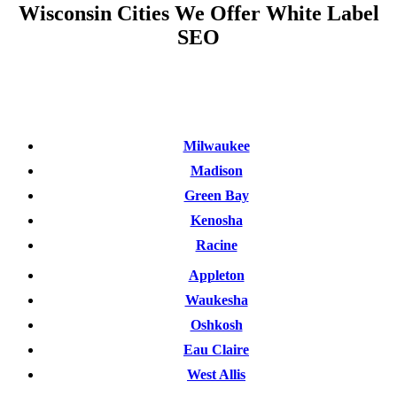
Wisconsin Cities We Offer White Label
SEO
Milwaukee
Madison
Green Bay
Kenosha
Racine
Appleton
Waukesha
Oshkosh
Eau Claire
West Allis