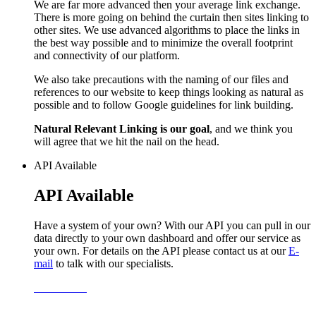
We are far more advanced then your average link exchange.
There is more going on behind the curtain then sites linking to
other sites. We use advanced algorithms to place the links in
the best way possible and to minimize the overall footprint
and connectivity of our platform.
We also take precautions with the naming of our files and
references to our website to keep things looking as natural as
possible and to follow Google guidelines for link building.
Natural Relevant Linking is our goal
, and we think you
will agree that we hit the nail on the head.
API Available
API Available
Have a system of your own? With our API you can pull in our
data directly to your own dashboard and offer our service as
your own. For details on the API please contact us at our
E-
mail
to talk with our specialists.
Learn More