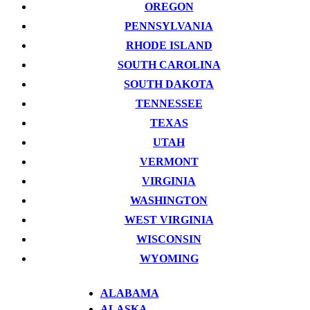
OREGON
PENNSYLVANIA
RHODE ISLAND
SOUTH CAROLINA
SOUTH DAKOTA
TENNESSEE
TEXAS
UTAH
VERMONT
VIRGINIA
WASHINGTON
WEST VIRGINIA
WISCONSIN
WYOMING
ALABAMA
ALASKA