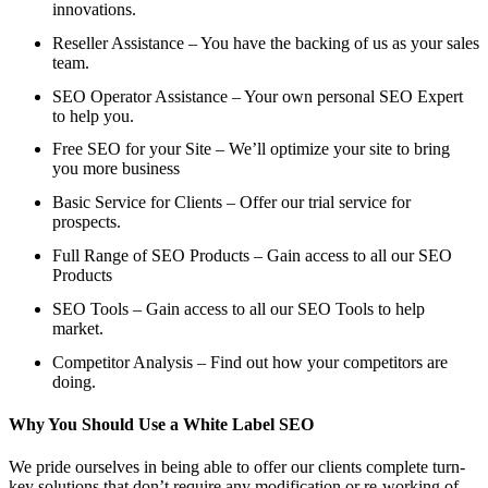
innovations.
Reseller Assistance – You have the backing of us as your sales
team.
SEO Operator Assistance – Your own personal SEO Expert
to help you.
Free SEO for your Site – We’ll optimize your site to bring
you more business
Basic Service for Clients – Offer our trial service for
prospects.
Full Range of SEO Products – Gain access to all our SEO
Products
SEO Tools – Gain access to all our SEO Tools to help
market.
Competitor Analysis – Find out how your competitors are
doing.
Why You Should Use a White Label SEO
We pride ourselves in being able to offer our clients complete turn-
key solutions that don’t require any modification or re-working of