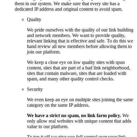
them in our system. We make sure that every site has a
dedicated IP address and original content to avoid spam.
Quality
We pride ourselves with the quality of our link building
and network members. We want to provide quality,
relevant linking that is effective and safe. To do this we
hand review all new members before allowing them to
join our platform.
We keep a close eye on low quality sites with spun
content, sites that are part of a bad link neighborhood,
sites that contain malware, sites that are loaded with
spam, and many other quality control checks.
Security
We even keep an eye on multiple sites joining the same
category on the same IP address.
We have a strict no spam, no link farm policy.
We
only allow real websites with unique content that adds
value to our platform.
To top it off we give you full control over your link