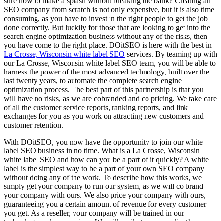
sure how to make a splash without breaking the bank? Creating an
SEO company from scratch is not only expensive, but it is also time
consuming, as you have to invest in the right people to get the job
done correctly. But luckily for those that are looking to get into the
search engine optimization business without any of the risks, then
you have come to the right place. DOitSEO is here with the best in
La Crosse, Wisconsin white label SEO
services. By teaming up with
our La Crosse, Wisconsin white label SEO team, you will be able to
harness the power of the most advanced technology, built over the
last twenty years, to automate the complete search engine
optimization process. The best part of this partnership is that you
will have no risks, as we are cobranded and co pricing. We take care
of all the customer service reports, ranking reports, and link
exchanges for you as you work on attracting new customers and
customer retention.
With DOitSEO, you now have the opportunity to join our white
label SEO business in no time. What is a La Crosse, Wisconsin
white label SEO and how can you be a part of it quickly? A white
label is the simplest way to be a part of your own SEO company
without doing any of the work. To describe how this works, we
simply get your company to run our system, as we will co brand
your company with ours. We also price your company with ours,
guaranteeing you a certain amount of revenue for every customer
you get. As a reseller, your company will be trained in our