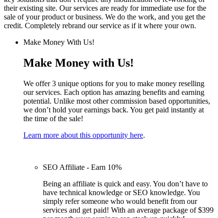
their existing site. Our services are ready for immediate use for the
sale of your product or business. We do the work, and you get the
credit. Completely rebrand our service as if it where your own.
Make Money With Us!
Make Money with Us!
We offer 3 unique options for you to make money reselling
our services. Each option has amazing benefits and earning
potential. Unlike most other commission based opportunities,
we don’t hold your earnings back. You get paid instantly at
the time of the sale!
Learn more about this opportunity here
.
SEO Affiliate - Earn 10%
Being an affiliate is quick and easy. You don’t have to
have technical knowledge or SEO knowledge. You
simply refer someone who would benefit from our
services and get paid! With an average package of $399