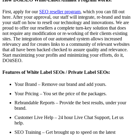
First, apply for our
SEO reseller program
, which you can fill out
here. After your approval, our staff will integrate, re-brand and train
your staff on how to resell our technology and innovations. We are
proud to offer our resellers a complete turn-key solution that does
not require any modification or re-working of their clients existing
sites. The integration of our automated system allows increased
relevancy and for creates links to a community of relevant websites
that all have been backed checked to assure quality and relevance.
Start maximizing your profits and minimizing your efforts, do it,
DOitSEO.
Features of White Label SEOs / Private Label SEOs:
Your Brand – Remove our brand and add yours.
Your Pricing – You set the price of the packages.
Rebrandable Reports – Provide the best results, under your
brand.
Customer Live Help – 24 hour Live Chat Support, Let us
help.
SEO Training – Get brought up to speed on the latest