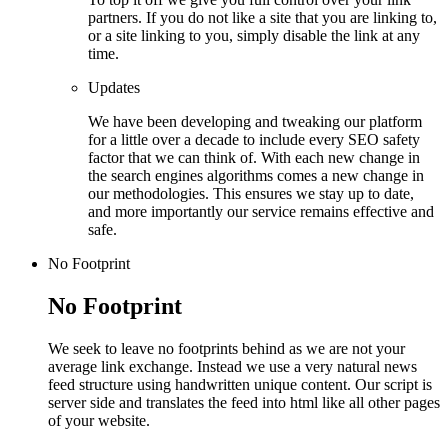
partners. If you do not like a site that you are linking to,
or a site linking to you, simply disable the link at any
time.
Updates
We have been developing and tweaking our platform
for a little over a decade to include every SEO safety
factor that we can think of. With each new change in
the search engines algorithms comes a new change in
our methodologies. This ensures we stay up to date,
and more importantly our service remains effective and
safe.
No Footprint
No Footprint
We seek to leave no footprints behind as we are not your
average link exchange. Instead we use a very natural news
feed structure using handwritten unique content. Our script is
server side and translates the feed into html like all other pages
of your website.