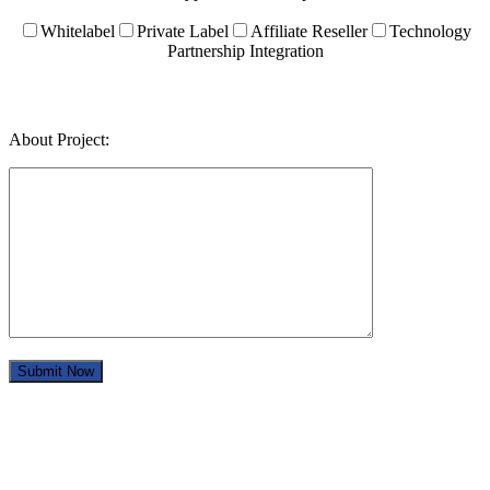
Whitelabel
Private Label
Affiliate Reseller
Technology
Partnership Integration
About Project: