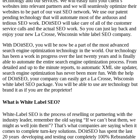
technology and our services. We will easily turn your client’s
websites into relevant partners and we will seamlessly optimize their
websites to be part of our vast SEO network. We use our patent
pending technology that will automate most of the arduous and
tedious SEO work. DOitSEO will take care of all of the customer
service calls and the actual SEO work. So you can just lay back and
enjoy your new La Crosse, Wisconsin white label SEO company.
With DOitSEO, you will be now be a part of the most advanced
search engine optimization technology in the world. Our technology
has been a work in progress over the last twenty years and is finally
able to automate the entire search engine optimization process. From
detailed and up to the minute reports, to automatic XML site updater,
search engine optimization has never been more fun. With the help
of DOitSEO, your company can easily get a La Crosse, Wisconsin
white label SEO package. You will be able to use are technology but
brand it as if you are the proprietor!
What is White Label SEO?
White-Label SEO is the process of reselling or partnering with the
industry leader, remember the old saying “If we can’t beat them, we
might as well join them”? That’s what companies are saying when it
comes to complete turn-key solutions. DOitSEO has spent the last
20 years developing and testing our completely 100% Rebrandable