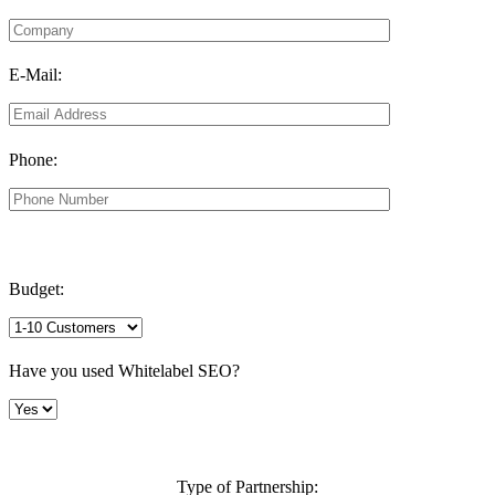
E-Mail:
Phone:
Budget:
Have you used Whitelabel SEO?
Type of Partnership: