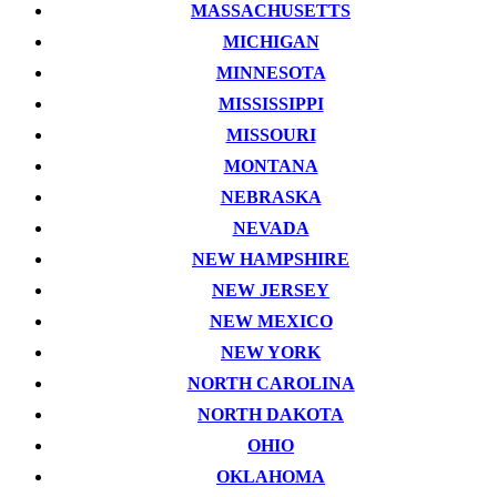
MASSACHUSETTS
MICHIGAN
MINNESOTA
MISSISSIPPI
MISSOURI
MONTANA
NEBRASKA
NEVADA
NEW HAMPSHIRE
NEW JERSEY
NEW MEXICO
NEW YORK
NORTH CAROLINA
NORTH DAKOTA
OHIO
OKLAHOMA