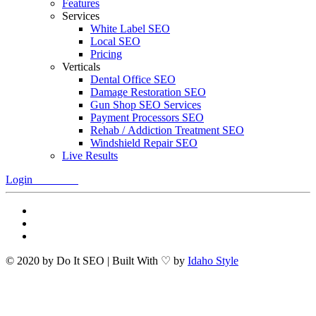
Features
Services
White Label SEO
Local SEO
Pricing
Verticals
Dental Office SEO
Damage Restoration SEO
Gun Shop SEO Services
Payment Processors SEO
Rehab / Addiction Treatment SEO
Windshield Repair SEO
Live Results
Login
Free Trial
© 2020 by Do It SEO | Built With ♡ by
Idaho Style