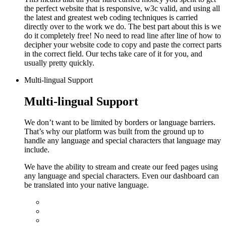
the perfect website that is responsive, w3c valid, and using all
the latest and greatest web coding techniques is carried
directly over to the work we do.
The best part about this is we
do it completely free! No need to read line after line of how to
decipher your website code to copy and paste the correct parts
in the correct field. Our techs take care of it for you, and
usually pretty quickly.
Multi-lingual Support
Multi-lingual Support
We don’t want to be limited by borders or language barriers.
That’s why our platform was built from the ground up to
handle any language and special characters that language may
include.
We have the ability to stream and create our feed pages using
any language and special characters. Even our dashboard can
be translated into your native language.