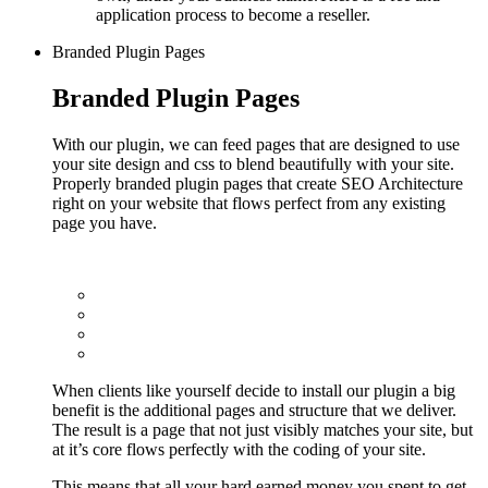
application process to become a reseller.
Branded Plugin Pages
Branded Plugin Pages
With our plugin, we can feed pages that are designed to use
your site design and css to blend beautifully with your site.
Properly branded plugin pages that create SEO Architecture
right on your website that flows perfect from any existing
page you have.
When clients like yourself decide to install our plugin a big
benefit is the additional pages and structure that we deliver.
The result is a page that not just visibly matches your site, but
at it’s core flows perfectly with the coding of your site.
This means that all your hard earned money you spent to get