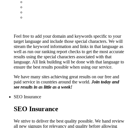
Feel free to add your domain and keywords specific to your
target language and include those special characters. We will
stream the keyword information and links in that language as
well as run our ranking report checks to get the most accurate
results using the special characters associated with that
language. All link building will be done with that language to
ensure the best results possible when using our service.
We have many sites achieving great results on our free and
paid service in countries around the world.
Join today and
see results in as little as a week!
SEO Insurance
SEO Insurance
We strive to deliver the best quality possible. We hand review
all new signups for relevancy and quality before allowing