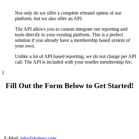
Not only do we offer a complete rebrand option of our
platform, but we also offer an API.
The API allows you to custom integrate our reporting and
tools directly to your existing platform. This is a perfect
solution if you already have a membership based system of
your own.
Unlike a lot of API based reporting, we do not charge per API
call. The API is included with your reseller membership fee.
[
Fill Out the Form Below to Get Started!
E-Mail:
info@doitseo.com