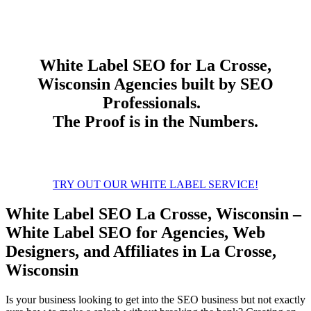
White Label
SEO
for La Crosse,
Wisconsin Agencies built by SEO
Professionals.
The Proof is in the Numbers.
TRY OUT OUR WHITE LABEL SERVICE!
White Label SEO La Crosse, Wisconsin –
White Label SEO for Agencies, Web
Designers, and Affiliates in La Crosse,
Wisconsin
Is your business looking to get into the SEO business but not exactly