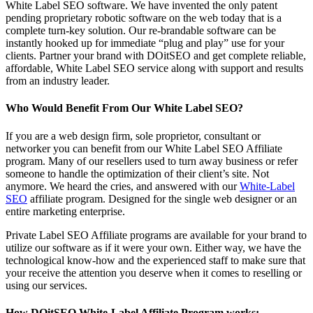
White Label SEO software. We have invented the only patent
pending proprietary robotic software on the web today that is a
complete turn-key solution. Our re-brandable software can be
instantly hooked up for immediate “plug and play” use for your
clients. Partner your brand with DOitSEO and get complete reliable,
affordable, White Label SEO service along with support and results
from an industry leader.
Who Would Benefit From Our White Label SEO?
If you are a web design firm, sole proprietor, consultant or
networker you can benefit from our White Label SEO Affiliate
program. Many of our resellers used to turn away business or refer
someone to handle the optimization of their client’s site. Not
anymore. We heard the cries, and answered with our
White-Label
SEO
affiliate program. Designed for the single web designer or an
entire marketing enterprise.
Private Label SEO Affiliate programs are available for your brand to
utilize our software as if it were your own. Either way, we have the
technological know-how and the experienced staff to make sure that
your receive the attention you deserve when it comes to reselling or
using our services.
How DOitSEO White-Label Affiliate Program works: