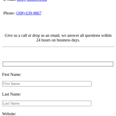
Phone:
(208) 639-9867
Give us a call or drop us an email, we answer all questions within
24 hours on business days.
First Name:
Last Name:
Website: