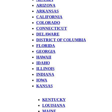
ARIZONA
ARKANSAS
CALIFORNIA
COLORADO
CONNECTICUT
DELAWARE
DISTRICT OF COLUMBIA
FLORIDA
GEORGIA
HAWAII
IDAHO
ILLINOIS
INDIANA
IOWA
KANSAS
KENTUCKY
LOUISIANA
MAINE