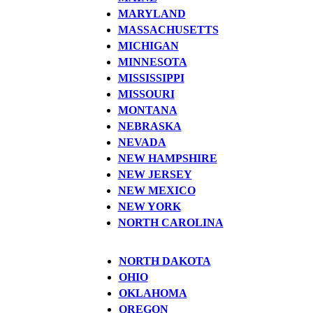
MARYLAND
MASSACHUSETTS
MICHIGAN
MINNESOTA
MISSISSIPPI
MISSOURI
MONTANA
NEBRASKA
NEVADA
NEW HAMPSHIRE
NEW JERSEY
NEW MEXICO
NEW YORK
NORTH CAROLINA
NORTH DAKOTA
OHIO
OKLAHOMA
OREGON