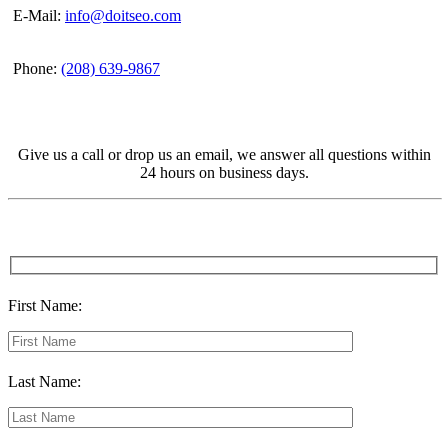
E-Mail:
info@doitseo.com
Phone:
(208) 639-9867
Give us a call or drop us an email, we answer all questions within
24 hours on business days.
First Name:
Last Name: