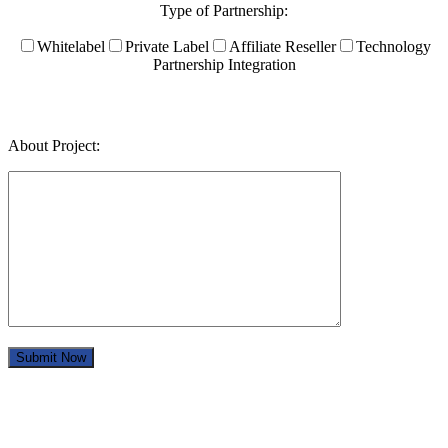
Type of Partnership:
Whitelabel
Private Label
Affiliate Reseller
Technology
Partnership Integration
About Project: