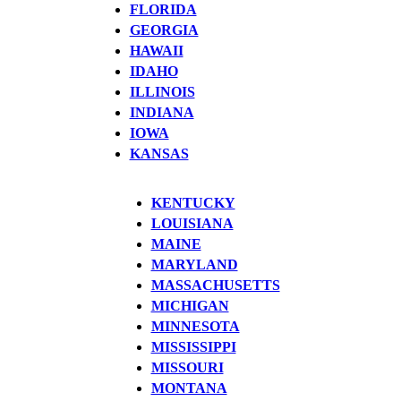
FLORIDA
GEORGIA
HAWAII
IDAHO
ILLINOIS
INDIANA
IOWA
KANSAS
KENTUCKY
LOUISIANA
MAINE
MARYLAND
MASSACHUSETTS
MICHIGAN
MINNESOTA
MISSISSIPPI
MISSOURI
MONTANA