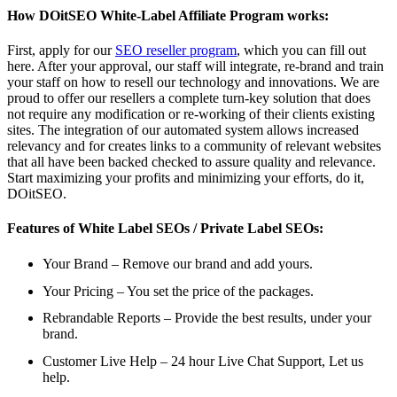
How DOitSEO White-Label Affiliate Program works:
First, apply for our
SEO reseller program
, which you can fill out
here. After your approval, our staff will integrate, re-brand and train
your staff on how to resell our technology and innovations. We are
proud to offer our resellers a complete turn-key solution that does
not require any modification or re-working of their clients existing
sites. The integration of our automated system allows increased
relevancy and for creates links to a community of relevant websites
that all have been backed checked to assure quality and relevance.
Start maximizing your profits and minimizing your efforts, do it,
DOitSEO.
Features of White Label SEOs / Private Label SEOs:
Your Brand – Remove our brand and add yours.
Your Pricing – You set the price of the packages.
Rebrandable Reports – Provide the best results, under your
brand.
Customer Live Help – 24 hour Live Chat Support, Let us
help.