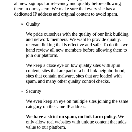
all new signups for relevancy and quality before allowing
them in our system. We make sure that every site has a
dedicated IP address and original content to avoid spam.
Quality
We pride ourselves with the quality of our link building
and network members. We want to provide quality,
relevant linking that is effective and safe. To do this we
hand review all new members before allowing them to
join our platform.
We keep a close eye on low quality sites with spun
content, sites that are part of a bad link neighborhood,
sites that contain malware, sites that are loaded with
spam, and many other quality control checks.
Security
We even keep an eye on multiple sites joining the same
category on the same IP address.
We have a strict no spam, no link farm policy.
We
only allow real websites with unique content that adds
value to our platform.