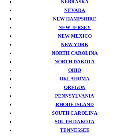
NEBRASKA
NEVADA
NEW HAMPSHIRE
NEW JERSEY
NEW MEXICO
NEW YORK
NORTH CAROLINA
NORTH DAKOTA
OHIO
OKLAHOMA
OREGON
PENNSYLVANIA
RHODE ISLAND
SOUTH CAROLINA
SOUTH DAKOTA
TENNESSEE