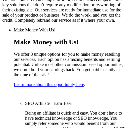
key solutions that don’t require any modification or re-working of
their existing site. Our services are ready for immediate use for the
sale of your product or business. We do the work, and you get the
credit. Completely rebrand our service as if it where your own.
Make Money With Us!
Make Money with Us!
We offer 3 unique options for you to make money reselling
our services. Each option has amazing benefits and earning
potential. Unlike most other commission based opportunities,
we don’t hold your earnings back. You get paid instantly at
the time of the sale!
Learn more about this opportunity here
.
SEO Affiliate - Earn 10%
Being an affiliate is quick and easy. You don’t have to
have technical knowledge or SEO knowledge. You
simply refer someone who would benefit from our