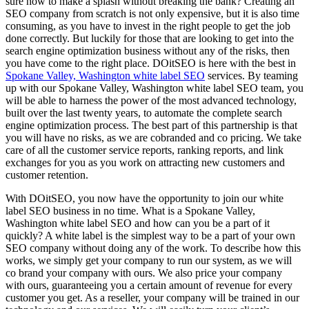
sure how to make a splash without breaking the bank? Creating an
SEO company from scratch is not only expensive, but it is also time
consuming, as you have to invest in the right people to get the job
done correctly. But luckily for those that are looking to get into the
search engine optimization business without any of the risks, then
you have come to the right place. DOitSEO is here with the best in
Spokane Valley, Washington white label SEO
services. By teaming
up with our Spokane Valley, Washington white label SEO team, you
will be able to harness the power of the most advanced technology,
built over the last twenty years, to automate the complete search
engine optimization process. The best part of this partnership is that
you will have no risks, as we are cobranded and co pricing. We take
care of all the customer service reports, ranking reports, and link
exchanges for you as you work on attracting new customers and
customer retention.
With DOitSEO, you now have the opportunity to join our white
label SEO business in no time. What is a Spokane Valley,
Washington white label SEO and how can you be a part of it
quickly? A white label is the simplest way to be a part of your own
SEO company without doing any of the work. To describe how this
works, we simply get your company to run our system, as we will
co brand your company with ours. We also price your company
with ours, guaranteeing you a certain amount of revenue for every
customer you get. As a reseller, your company will be trained in our