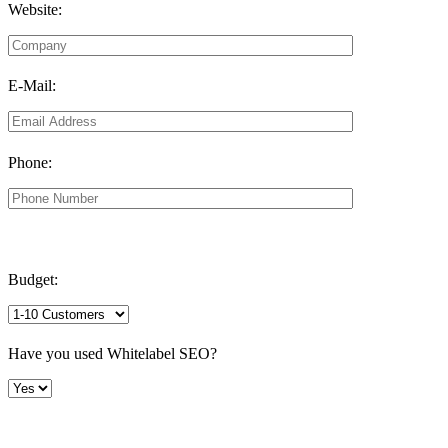
Website:
E-Mail:
Phone:
Budget:
Have you used Whitelabel SEO?