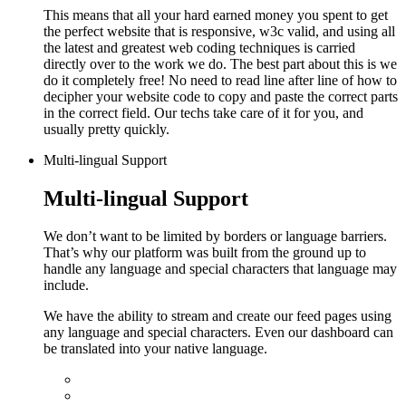
This means that all your hard earned money you spent to get
the perfect website that is responsive, w3c valid, and using all
the latest and greatest web coding techniques is carried
directly over to the work we do.
The best part about this is we
do it completely free! No need to read line after line of how to
decipher your website code to copy and paste the correct parts
in the correct field. Our techs take care of it for you, and
usually pretty quickly.
Multi-lingual Support
Multi-lingual Support
We don’t want to be limited by borders or language barriers.
That’s why our platform was built from the ground up to
handle any language and special characters that language may
include.
We have the ability to stream and create our feed pages using
any language and special characters. Even our dashboard can
be translated into your native language.