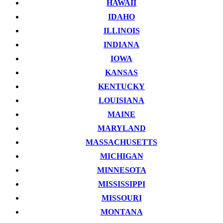
HAWAII
IDAHO
ILLINOIS
INDIANA
IOWA
KANSAS
KENTUCKY
LOUISIANA
MAINE
MARYLAND
MASSACHUSETTS
MICHIGAN
MINNESOTA
MISSISSIPPI
MISSOURI
MONTANA