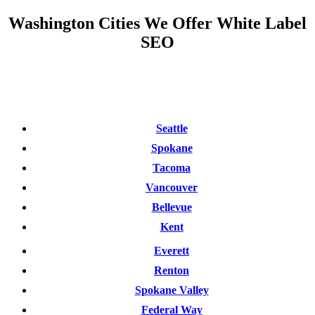
Washington Cities We Offer White Label
SEO
Seattle
Spokane
Tacoma
Vancouver
Bellevue
Kent
Everett
Renton
Spokane Valley
Federal Way