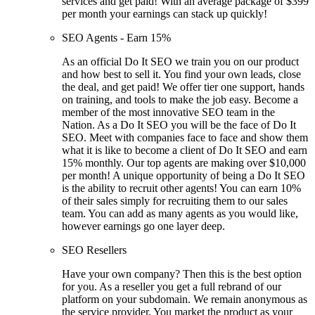
services and get paid! With an average package of $399
per month your earnings can stack up quickly!
SEO Agents - Earn 15%
As an official Do It SEO we train you on our product
and how best to sell it. You find your own leads, close
the deal, and get paid! We offer tier one support, hands
on training, and tools to make the job easy. Become a
member of the most innovative SEO team in the
Nation. As a Do It SEO you will be the face of Do It
SEO. Meet with companies face to face and show them
what it is like to become a client of Do It SEO and earn
15% monthly. Our top agents are making over $10,000
per month! A unique opportunity of being a Do It SEO
is the ability to recruit other agents! You can earn 10%
of their sales simply for recruiting them to our sales
team. You can add as many agents as you would like,
however earnings go one layer deep.
SEO Resellers
Have your own company? Then this is the best option
for you. As a reseller you get a full rebrand of our
platform on your subdomain. We remain anonymous as
the service provider. You market the product as your