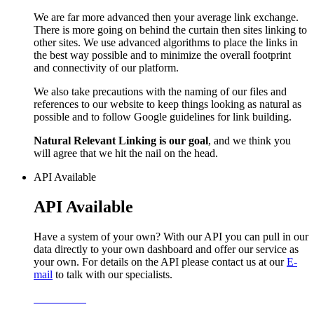
We are far more advanced then your average link exchange.
There is more going on behind the curtain then sites linking to
other sites. We use advanced algorithms to place the links in
the best way possible and to minimize the overall footprint
and connectivity of our platform.
We also take precautions with the naming of our files and
references to our website to keep things looking as natural as
possible and to follow Google guidelines for link building.
Natural Relevant Linking is our goal
, and we think you
will agree that we hit the nail on the head.
API Available
API Available
Have a system of your own? With our API you can pull in our
data directly to your own dashboard and offer our service as
your own. For details on the API please contact us at our
E-
mail
to talk with our specialists.
Learn More