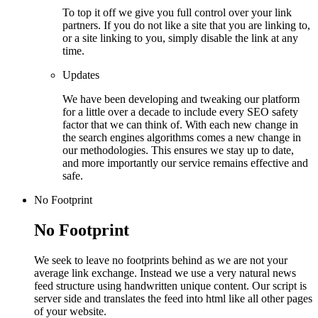
To top it off we give you full control over your link
partners. If you do not like a site that you are linking to,
or a site linking to you, simply disable the link at any
time.
Updates
We have been developing and tweaking our platform
for a little over a decade to include every SEO safety
factor that we can think of. With each new change in
the search engines algorithms comes a new change in
our methodologies. This ensures we stay up to date,
and more importantly our service remains effective and
safe.
No Footprint
No Footprint
We seek to leave no footprints behind as we are not your
average link exchange. Instead we use a very natural news
feed structure using handwritten unique content. Our script is
server side and translates the feed into html like all other pages
of your website.