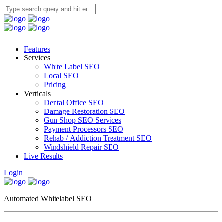
Features
Services
White Label SEO
Local SEO
Pricing
Verticals
Dental Office SEO
Damage Restoration SEO
Gun Shop SEO Services
Payment Processors SEO
Rehab / Addiction Treatment SEO
Windshield Repair SEO
Live Results
Login
Free Trial
Automated Whitelabel SEO