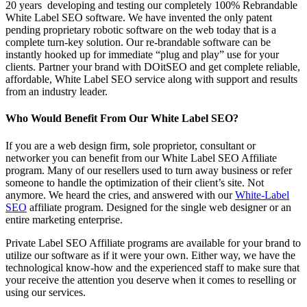
20 years developing and testing our completely 100% Rebrandable
White Label SEO software. We have invented the only patent
pending proprietary robotic software on the web today that is a
complete turn-key solution. Our re-brandable software can be
instantly hooked up for immediate “plug and play” use for your
clients. Partner your brand with DOitSEO and get complete reliable,
affordable, White Label SEO service along with support and results
from an industry leader.
Who Would Benefit From Our White Label SEO?
If you are a web design firm, sole proprietor, consultant or
networker you can benefit from our White Label SEO Affiliate
program. Many of our resellers used to turn away business or refer
someone to handle the optimization of their client’s site. Not
anymore. We heard the cries, and answered with our
White-Label
SEO
affiliate program. Designed for the single web designer or an
entire marketing enterprise.
Private Label SEO Affiliate programs are available for your brand to
utilize our software as if it were your own. Either way, we have the
technological know-how and the experienced staff to make sure that
your receive the attention you deserve when it comes to reselling or
using our services.