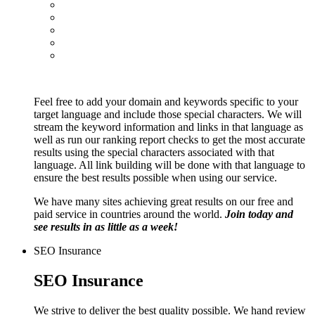
Feel free to add your domain and keywords specific to your
target language and include those special characters. We will
stream the keyword information and links in that language as
well as run our ranking report checks to get the most accurate
results using the special characters associated with that
language. All link building will be done with that language to
ensure the best results possible when using our service.
We have many sites achieving great results on our free and
paid service in countries around the world.
Join today and
see results in as little as a week!
SEO Insurance
SEO Insurance
We strive to deliver the best quality possible. We hand review