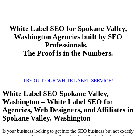
White Label
SEO
for Spokane Valley,
Washington Agencies built by SEO
Professionals.
The Proof is in the Numbers.
TRY OUT OUR WHITE LABEL SERVICE!
White Label SEO Spokane Valley,
Washington – White Label SEO for
Agencies, Web Designers, and Affiliates in
Spokane Valley, Washington
Is your business looking to get into the SEO business but not exactly