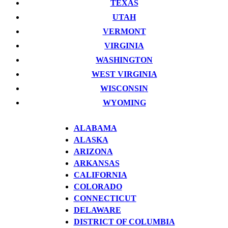
TEXAS
UTAH
VERMONT
VIRGINIA
WASHINGTON
WEST VIRGINIA
WISCONSIN
WYOMING
ALABAMA
ALASKA
ARIZONA
ARKANSAS
CALIFORNIA
COLORADO
CONNECTICUT
DELAWARE
DISTRICT OF COLUMBIA