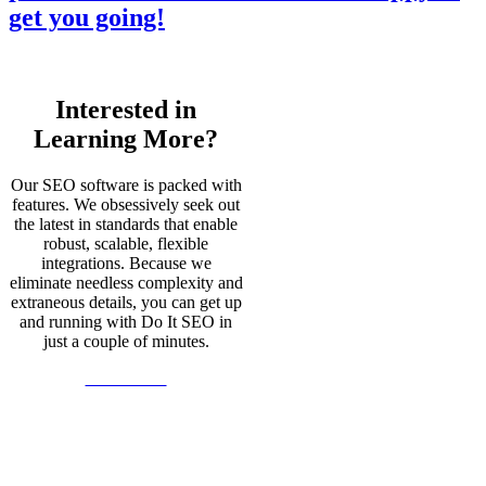
get you going!
Interested in
Learning More?
Our SEO software is packed with
features. We obsessively seek out
the latest in standards that enable
robust, scalable, flexible
integrations. Because we
eliminate needless complexity and
extraneous details, you can get up
and running with Do It SEO in
just a couple of minutes.
Learn More