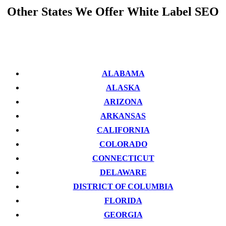
Other States We Offer White Label SEO
ALABAMA
ALASKA
ARIZONA
ARKANSAS
CALIFORNIA
COLORADO
CONNECTICUT
DELAWARE
DISTRICT OF COLUMBIA
FLORIDA
GEORGIA