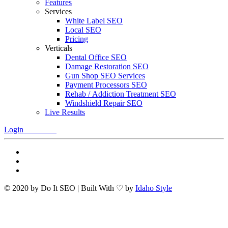
Features
Services
White Label SEO
Local SEO
Pricing
Verticals
Dental Office SEO
Damage Restoration SEO
Gun Shop SEO Services
Payment Processors SEO
Rehab / Addiction Treatment SEO
Windshield Repair SEO
Live Results
Login
Free Trial
© 2020 by Do It SEO | Built With ♡ by
Idaho Style