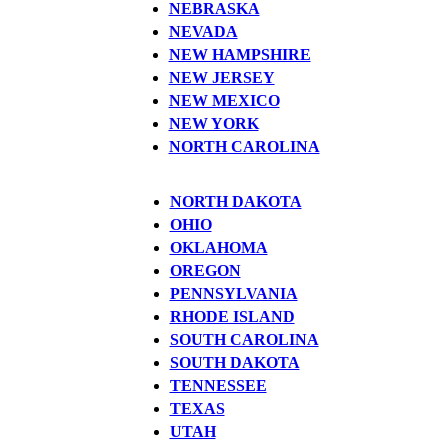
NEBRASKA
NEVADA
NEW HAMPSHIRE
NEW JERSEY
NEW MEXICO
NEW YORK
NORTH CAROLINA
NORTH DAKOTA
OHIO
OKLAHOMA
OREGON
PENNSYLVANIA
RHODE ISLAND
SOUTH CAROLINA
SOUTH DAKOTA
TENNESSEE
TEXAS
UTAH