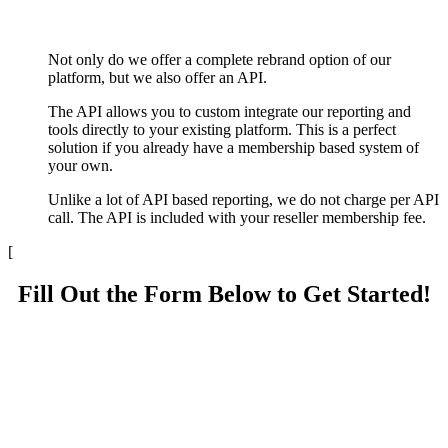
Not only do we offer a complete rebrand option of our
platform, but we also offer an API.
The API allows you to custom integrate our reporting and
tools directly to your existing platform. This is a perfect
solution if you already have a membership based system of
your own.
Unlike a lot of API based reporting, we do not charge per API
call. The API is included with your reseller membership fee.
[
Fill Out the Form Below to Get Started!