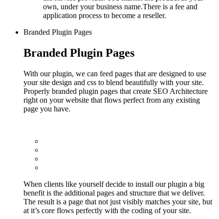
own, under your business name.There is a fee and
application process to become a reseller.
Branded Plugin Pages
Branded Plugin Pages
With our plugin, we can feed pages that are designed to use
your site design and css to blend beautifully with your site.
Properly branded plugin pages that create SEO Architecture
right on your website that flows perfect from any existing
page you have.
When clients like yourself decide to install our plugin a big
benefit is the additional pages and structure that we deliver.
The result is a page that not just visibly matches your site, but
at it’s core flows perfectly with the coding of your site.