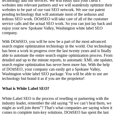
technology and our services. We will easily turn your client’s
websites into relevant partners and we will seamlessly optimize their
websites to be part of our vast SEO network. We use our patent
pending technology that will automate most of the arduous and
tedious SEO work. DOitSEO will take care of all of the customer
service calls and the actual SEO work. So you can just lay back and
enjoy your new Spokane Valley, Washington white label SEO
company.
With DOitSEO, you will be now be a part of the most advanced
search engine optimization technology in the world. Our technology
has been a work in progress over the last twenty years and is finally
able to automate the entire search engine optimization process. From
detailed and up to the minute reports, to automatic XML site updater,
search engine optimization has never been more fun. With the help
of DOitSEO, your company can easily get a Spokane Valley,
Washington white label SEO package. You will be able to use are
technology but brand it as if you are the proprietor!
What is White Label SEO?
White-Label SEO is the process of reselling or partnering with the
industry leader, remember the old saying “If we can’t beat them, we
might as well join them”? That’s what companies are saying when it
comes to complete turn-key solutions. DOitSEO has spent the last