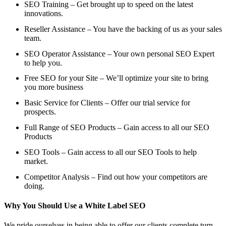
SEO Training – Get brought up to speed on the latest
innovations.
Reseller Assistance – You have the backing of us as your sales
team.
SEO Operator Assistance – Your own personal SEO Expert
to help you.
Free SEO for your Site – We’ll optimize your site to bring
you more business
Basic Service for Clients – Offer our trial service for
prospects.
Full Range of SEO Products – Gain access to all our SEO
Products
SEO Tools – Gain access to all our SEO Tools to help
market.
Competitor Analysis – Find out how your competitors are
doing.
Why You Should Use a White Label SEO
We pride ourselves in being able to offer our clients complete turn-