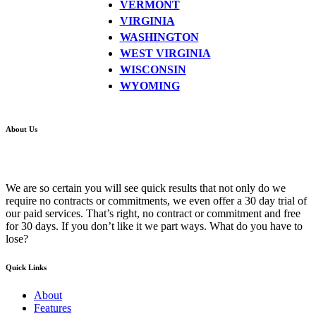
VERMONT
VIRGINIA
WASHINGTON
WEST VIRGINIA
WISCONSIN
WYOMING
About Us
We are so certain you will see quick results that not only do we
require no contracts or commitments, we even offer a 30 day trial of
our paid services. That’s right, no contract or commitment and free
for 30 days. If you don’t like it we part ways. What do you have to
lose?
Quick Links
About
Features