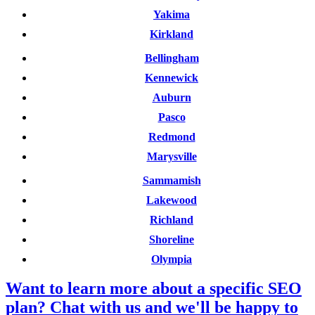
Yakima
Kirkland
Bellingham
Kennewick
Auburn
Pasco
Redmond
Marysville
Sammamish
Lakewood
Richland
Shoreline
Olympia
Want to learn more about a specific SEO
plan? Chat with us and we'll be happy to