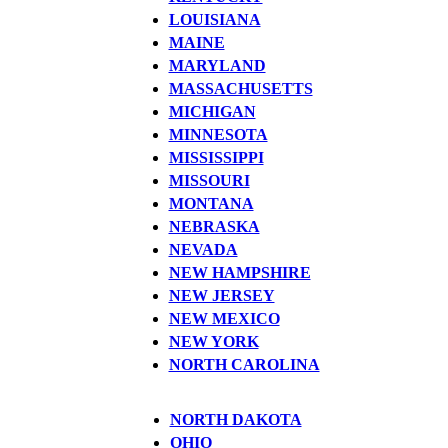
LOUISIANA
MAINE
MARYLAND
MASSACHUSETTS
MICHIGAN
MINNESOTA
MISSISSIPPI
MISSOURI
MONTANA
NEBRASKA
NEVADA
NEW HAMPSHIRE
NEW JERSEY
NEW MEXICO
NEW YORK
NORTH CAROLINA
NORTH DAKOTA
OHIO