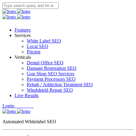
Features
Services
White Label SEO
Local SEO
Pricing
Verticals
Dental Office SEO
Damage Restoration SEO
Gun Shop SEO Services
Payment Processors SEO
Rehab / Addiction Treatment SEO
Windshield Repair SEO
Live Results
Login
Free Trial
Automated Whitelabel SEO