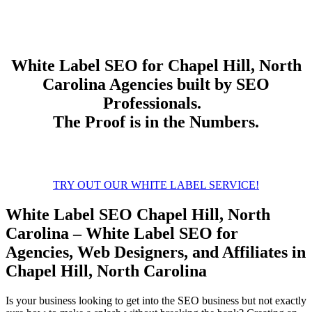
White Label
SEO
for Chapel Hill, North
Carolina Agencies built by SEO
Professionals.
The Proof is in the Numbers.
TRY OUT OUR WHITE LABEL SERVICE!
White Label SEO Chapel Hill, North
Carolina – White Label SEO for
Agencies, Web Designers, and Affiliates in
Chapel Hill, North Carolina
Is your business looking to get into the SEO business but not exactly