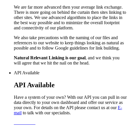
We are far more advanced then your average link exchange.
There is more going on behind the curtain then sites linking to
other sites. We use advanced algorithms to place the links in
the best way possible and to minimize the overall footprint
and connectivity of our platform.
We also take precautions with the naming of our files and
references to our website to keep things looking as natural as
possible and to follow Google guidelines for link building.
Natural Relevant Linking is our goal
, and we think you
will agree that we hit the nail on the head.
API Available
API Available
Have a system of your own? With our API you can pull in our
data directly to your own dashboard and offer our service as
your own. For details on the API please contact us at our
E-
mail
to talk with our specialists.
Learn More