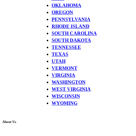
OKLAHOMA
OREGON
PENNSYLVANIA
RHODE ISLAND
SOUTH CAROLINA
SOUTH DAKOTA
TENNESSEE
TEXAS
UTAH
VERMONT
VIRGINIA
WASHINGTON
WEST VIRGINIA
WISCONSIN
WYOMING
About Us