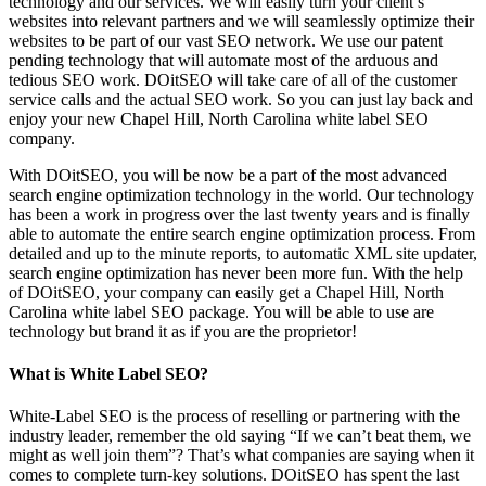
technology and our services. We will easily turn your client’s
websites into relevant partners and we will seamlessly optimize their
websites to be part of our vast SEO network. We use our patent
pending technology that will automate most of the arduous and
tedious SEO work. DOitSEO will take care of all of the customer
service calls and the actual SEO work. So you can just lay back and
enjoy your new Chapel Hill, North Carolina white label SEO
company.
With DOitSEO, you will be now be a part of the most advanced
search engine optimization technology in the world. Our technology
has been a work in progress over the last twenty years and is finally
able to automate the entire search engine optimization process. From
detailed and up to the minute reports, to automatic XML site updater,
search engine optimization has never been more fun. With the help
of DOitSEO, your company can easily get a Chapel Hill, North
Carolina white label SEO package. You will be able to use are
technology but brand it as if you are the proprietor!
What is White Label SEO?
White-Label SEO is the process of reselling or partnering with the
industry leader, remember the old saying “If we can’t beat them, we
might as well join them”? That’s what companies are saying when it
comes to complete turn-key solutions. DOitSEO has spent the last