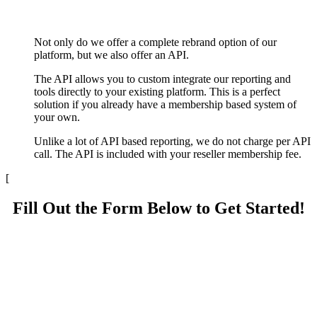
Not only do we offer a complete rebrand option of our
platform, but we also offer an API.
The API allows you to custom integrate our reporting and
tools directly to your existing platform. This is a perfect
solution if you already have a membership based system of
your own.
Unlike a lot of API based reporting, we do not charge per API
call. The API is included with your reseller membership fee.
[
Fill Out the Form Below to Get Started!