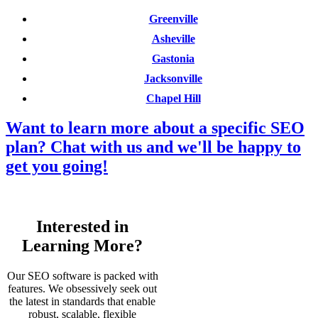
Greenville
Asheville
Gastonia
Jacksonville
Chapel Hill
Want to learn more about a specific SEO
plan? Chat with us and we'll be happy to
get you going!
Interested in
Learning More?
Our SEO software is packed with
features. We obsessively seek out
the latest in standards that enable
robust, scalable, flexible