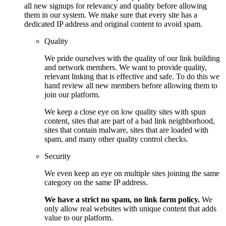
all new signups for relevancy and quality before allowing
them in our system. We make sure that every site has a
dedicated IP address and original content to avoid spam.
Quality
We pride ourselves with the quality of our link building
and network members. We want to provide quality,
relevant linking that is effective and safe. To do this we
hand review all new members before allowing them to
join our platform.
We keep a close eye on low quality sites with spun
content, sites that are part of a bad link neighborhood,
sites that contain malware, sites that are loaded with
spam, and many other quality control checks.
Security
We even keep an eye on multiple sites joining the same
category on the same IP address.
We have a strict no spam, no link farm policy.
We
only allow real websites with unique content that adds
value to our platform.