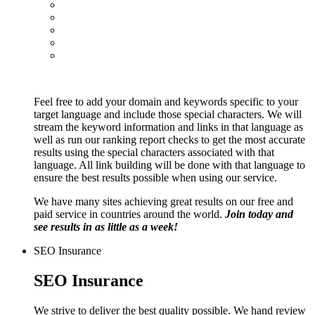
Feel free to add your domain and keywords specific to your
target language and include those special characters. We will
stream the keyword information and links in that language as
well as run our ranking report checks to get the most accurate
results using the special characters associated with that
language. All link building will be done with that language to
ensure the best results possible when using our service.
We have many sites achieving great results on our free and
paid service in countries around the world.
Join today and
see results in as little as a week!
SEO Insurance
SEO Insurance
We strive to deliver the best quality possible. We hand review