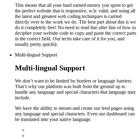
This means that all your hard earned money you spent to get
the perfect website that is responsive, w3c valid, and using all
the latest and greatest web coding techniques is carried
directly over to the work we do.
The best part about this is we
do it completely free! No need to read line after line of how to
decipher your website code to copy and paste the correct parts
in the correct field. Our techs take care of it for you, and
usually pretty quickly.
Multi-lingual Support
Multi-lingual Support
We don’t want to be limited by borders or language barriers.
That’s why our platform was built from the ground up to
handle any language and special characters that language may
include.
We have the ability to stream and create our feed pages using
any language and special characters. Even our dashboard can
be translated into your native language.