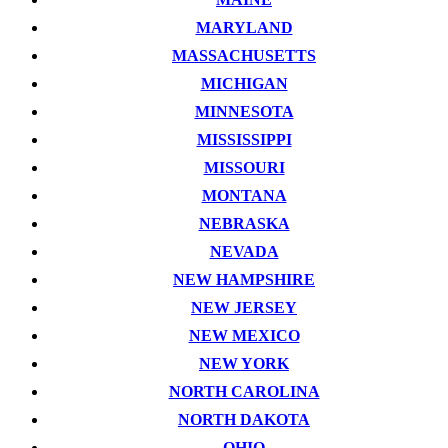
MARYLAND
MASSACHUSETTS
MICHIGAN
MINNESOTA
MISSISSIPPI
MISSOURI
MONTANA
NEBRASKA
NEVADA
NEW HAMPSHIRE
NEW JERSEY
NEW MEXICO
NEW YORK
NORTH CAROLINA
NORTH DAKOTA
OHIO