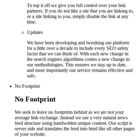
To top it off we give you full control over your link
partners. If you do not like a site that you are linking to,
or a site linking to you, simply disable the link at any
time.
Updates
We have been developing and tweaking our platform
for a little over a decade to include every SEO safety
factor that we can think of. With each new change in
the search engines algorithms comes a new change in
our methodologies. This ensures we stay up to date,
and more importantly our service remains effective and
safe.
No Footprint
No Footprint
We seek to leave no footprints behind as we are not your
average link exchange. Instead we use a very natural news
feed structure using handwritten unique content. Our script is
server side and translates the feed into html like all other pages
of your website.