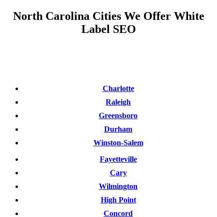
North Carolina Cities We Offer White
Label SEO
Charlotte
Raleigh
Greensboro
Durham
Winston-Salem
Fayetteville
Cary
Wilmington
High Point
Concord