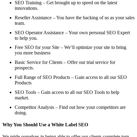
SEO Training – Get brought up to speed on the latest
innovations.
Reseller Assistance – You have the backing of us as your sales
team.
SEO Operator Assistance – Your own personal SEO Expert
to help you.
Free SEO for your Site – We’ll optimize your site to bring
you more business
Basic Service for Clients – Offer our trial service for
prospects.
Full Range of SEO Products – Gain access to all our SEO
Products
SEO Tools – Gain access to all our SEO Tools to help
market.
Competitor Analysis – Find out how your competitors are
doing.
Why You Should Use a White Label SEO
We pride ourselves in being able to offer our clients complete turn-