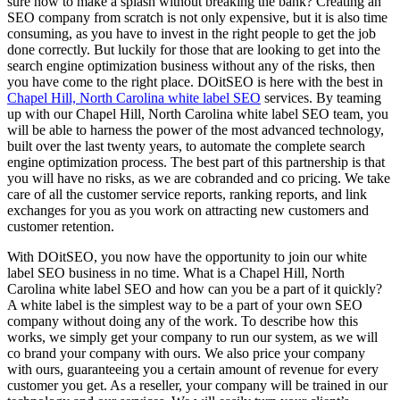
sure how to make a splash without breaking the bank? Creating an
SEO company from scratch is not only expensive, but it is also time
consuming, as you have to invest in the right people to get the job
done correctly. But luckily for those that are looking to get into the
search engine optimization business without any of the risks, then
you have come to the right place. DOitSEO is here with the best in
Chapel Hill, North Carolina white label SEO
services. By teaming
up with our Chapel Hill, North Carolina white label SEO team, you
will be able to harness the power of the most advanced technology,
built over the last twenty years, to automate the complete search
engine optimization process. The best part of this partnership is that
you will have no risks, as we are cobranded and co pricing. We take
care of all the customer service reports, ranking reports, and link
exchanges for you as you work on attracting new customers and
customer retention.
With DOitSEO, you now have the opportunity to join our white
label SEO business in no time. What is a Chapel Hill, North
Carolina white label SEO and how can you be a part of it quickly?
A white label is the simplest way to be a part of your own SEO
company without doing any of the work. To describe how this
works, we simply get your company to run our system, as we will
co brand your company with ours. We also price your company
with ours, guaranteeing you a certain amount of revenue for every
customer you get. As a reseller, your company will be trained in our