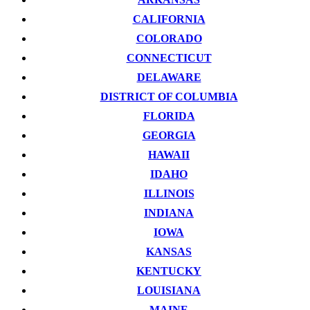
CALIFORNIA
COLORADO
CONNECTICUT
DELAWARE
DISTRICT OF COLUMBIA
FLORIDA
GEORGIA
HAWAII
IDAHO
ILLINOIS
INDIANA
IOWA
KANSAS
KENTUCKY
LOUISIANA
MAINE