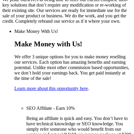
key solutions that don’t require any modification or re-working of
their existing site. Our services are ready for immediate use for the
sale of your product or business. We do the work, and you get the
credit. Completely rebrand our service as if it where your own.
Make Money With Us!
Make Money with Us!
We offer 3 unique options for you to make money reselling
our services. Each option has amazing benefits and earning
potential. Unlike most other commission based opportunities,
we don’t hold your earnings back. You get paid instantly at
the time of the sale!
Learn more about this opportunity here
.
SEO Affiliate - Earn 10%
Being an affiliate is quick and easy. You don’t have to
have technical knowledge or SEO knowledge. You
simply refer someone who would benefit from our