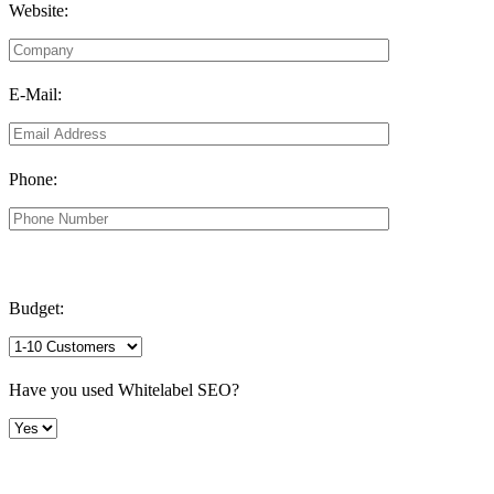
Website:
E-Mail:
Phone:
Budget:
Have you used Whitelabel SEO?