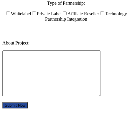
Type of Partnership:
Whitelabel
Private Label
Affiliate Reseller
Technology
Partnership Integration
About Project: