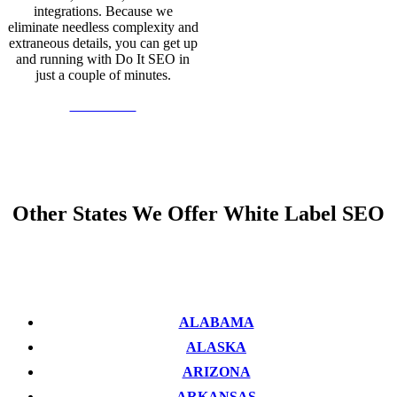
integrations. Because we
eliminate needless complexity and
extraneous details, you can get up
and running with Do It SEO in
just a couple of minutes.
Learn More
Other States We Offer White Label SEO
ALABAMA
ALASKA
ARIZONA
ARKANSAS