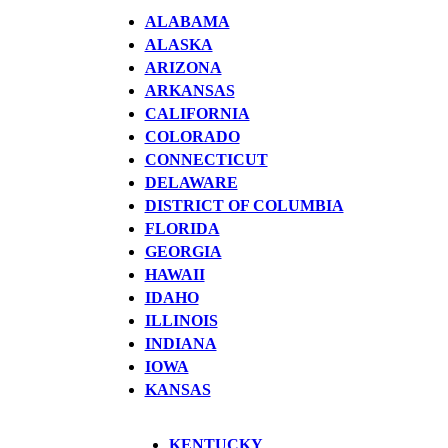
ALABAMA
ALASKA
ARIZONA
ARKANSAS
CALIFORNIA
COLORADO
CONNECTICUT
DELAWARE
DISTRICT OF COLUMBIA
FLORIDA
GEORGIA
HAWAII
IDAHO
ILLINOIS
INDIANA
IOWA
KANSAS
KENTUCKY