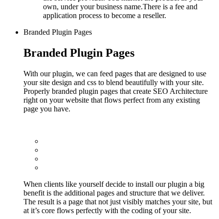
own, under your business name.There is a fee and
application process to become a reseller.
Branded Plugin Pages
Branded Plugin Pages
With our plugin, we can feed pages that are designed to use
your site design and css to blend beautifully with your site.
Properly branded plugin pages that create SEO Architecture
right on your website that flows perfect from any existing
page you have.
When clients like yourself decide to install our plugin a big
benefit is the additional pages and structure that we deliver.
The result is a page that not just visibly matches your site, but
at it’s core flows perfectly with the coding of your site.