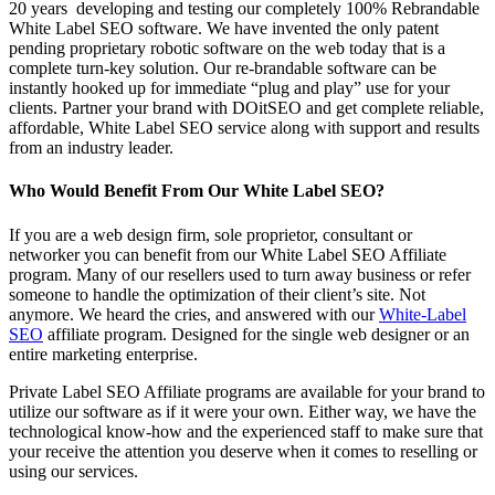
20 years developing and testing our completely 100% Rebrandable
White Label SEO software. We have invented the only patent
pending proprietary robotic software on the web today that is a
complete turn-key solution. Our re-brandable software can be
instantly hooked up for immediate “plug and play” use for your
clients. Partner your brand with DOitSEO and get complete reliable,
affordable, White Label SEO service along with support and results
from an industry leader.
Who Would Benefit From Our White Label SEO?
If you are a web design firm, sole proprietor, consultant or
networker you can benefit from our White Label SEO Affiliate
program. Many of our resellers used to turn away business or refer
someone to handle the optimization of their client’s site. Not
anymore. We heard the cries, and answered with our
White-Label
SEO
affiliate program. Designed for the single web designer or an
entire marketing enterprise.
Private Label SEO Affiliate programs are available for your brand to
utilize our software as if it were your own. Either way, we have the
technological know-how and the experienced staff to make sure that
your receive the attention you deserve when it comes to reselling or
using our services.