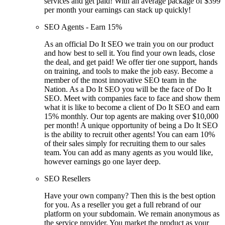
services and get paid! With an average package of $399
per month your earnings can stack up quickly!
SEO Agents - Earn 15%
As an official Do It SEO we train you on our product
and how best to sell it. You find your own leads, close
the deal, and get paid! We offer tier one support, hands
on training, and tools to make the job easy. Become a
member of the most innovative SEO team in the
Nation. As a Do It SEO you will be the face of Do It
SEO. Meet with companies face to face and show them
what it is like to become a client of Do It SEO and earn
15% monthly. Our top agents are making over $10,000
per month! A unique opportunity of being a Do It SEO
is the ability to recruit other agents! You can earn 10%
of their sales simply for recruiting them to our sales
team. You can add as many agents as you would like,
however earnings go one layer deep.
SEO Resellers
Have your own company? Then this is the best option
for you. As a reseller you get a full rebrand of our
platform on your subdomain. We remain anonymous as
the service provider. You market the product as your