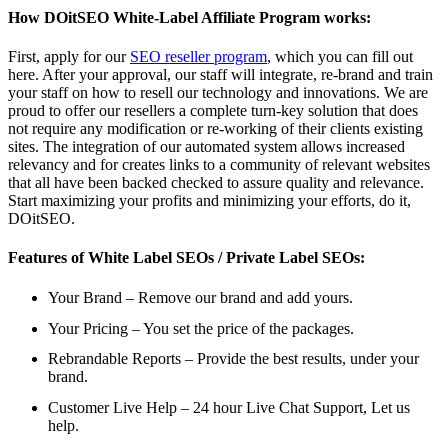
How DOitSEO White-Label Affiliate Program works:
First, apply for our
SEO reseller program
, which you can fill out
here. After your approval, our staff will integrate, re-brand and train
your staff on how to resell our technology and innovations. We are
proud to offer our resellers a complete turn-key solution that does
not require any modification or re-working of their clients existing
sites. The integration of our automated system allows increased
relevancy and for creates links to a community of relevant websites
that all have been backed checked to assure quality and relevance.
Start maximizing your profits and minimizing your efforts, do it,
DOitSEO.
Features of White Label SEOs / Private Label SEOs:
Your Brand – Remove our brand and add yours.
Your Pricing – You set the price of the packages.
Rebrandable Reports – Provide the best results, under your
brand.
Customer Live Help – 24 hour Live Chat Support, Let us
help.