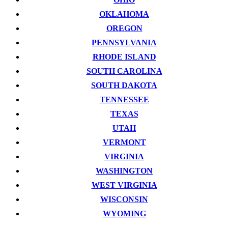
OKLAHOMA
OREGON
PENNSYLVANIA
RHODE ISLAND
SOUTH CAROLINA
SOUTH DAKOTA
TENNESSEE
TEXAS
UTAH
VERMONT
VIRGINIA
WASHINGTON
WEST VIRGINIA
WISCONSIN
WYOMING