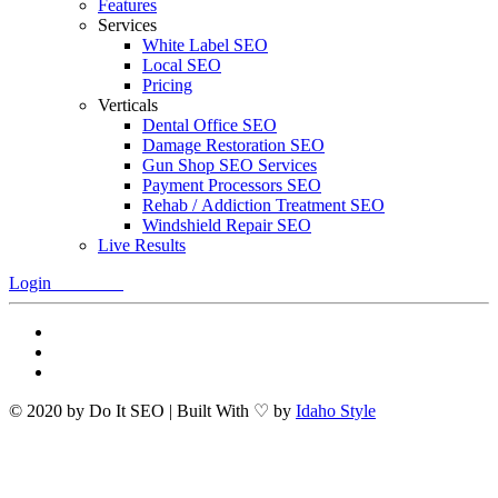
Features
Services
White Label SEO
Local SEO
Pricing
Verticals
Dental Office SEO
Damage Restoration SEO
Gun Shop SEO Services
Payment Processors SEO
Rehab / Addiction Treatment SEO
Windshield Repair SEO
Live Results
Login
Free Trial
© 2020 by Do It SEO | Built With ♡ by
Idaho Style