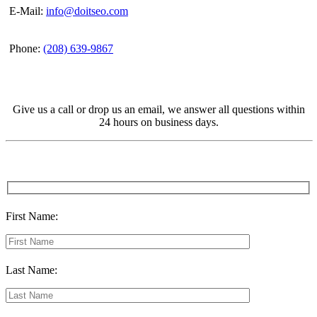
E-Mail:
info@doitseo.com
Phone:
(208) 639-9867
Give us a call or drop us an email, we answer all questions within
24 hours on business days.
First Name:
Last Name: