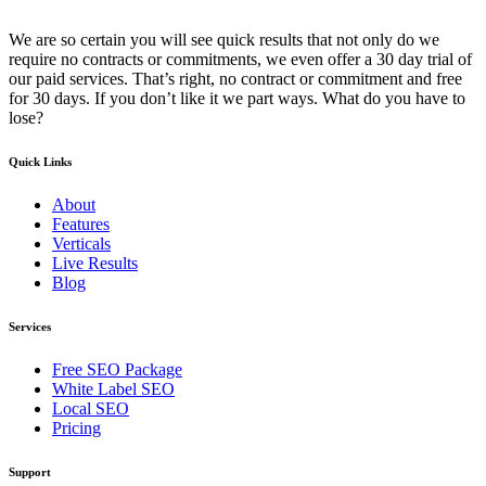
We are so certain you will see quick results that not only do we
require no contracts or commitments, we even offer a 30 day trial of
our paid services. That’s right, no contract or commitment and free
for 30 days. If you don’t like it we part ways. What do you have to
lose?
Quick Links
About
Features
Verticals
Live Results
Blog
Services
Free SEO Package
White Label SEO
Local SEO
Pricing
Support