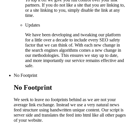
partners. If you do not like a site that you are linking to,
or a site linking to you, simply disable the link at any
time.
Updates
We have been developing and tweaking our platform
for a little over a decade to include every SEO safety
factor that we can think of. With each new change in
the search engines algorithms comes a new change in
our methodologies. This ensures we stay up to date,
and more importantly our service remains effective and
safe.
No Footprint
No Footprint
We seek to leave no footprints behind as we are not your
average link exchange. Instead we use a very natural news
feed structure using handwritten unique content. Our script is
server side and translates the feed into html like all other pages
of your website.