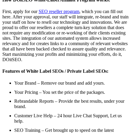
First, apply for our
SEO reseller program
, which you can fill out
here. After your approval, our staff will integrate, re-brand and train
your staff on how to resell our technology and innovations. We are
proud to offer our resellers a complete turn-key solution that does
not require any modification or re-working of their clients existing
sites. The integration of our automated system allows increased
relevancy and for creates links to a community of relevant websites
that all have been backed checked to assure quality and relevance.
Start maximizing your profits and minimizing your efforts, do it,
DOitSEO.
Features of White Label SEOs / Private Label SEOs:
Your Brand – Remove our brand and add yours.
Your Pricing – You set the price of the packages.
Rebrandable Reports – Provide the best results, under your
brand.
Customer Live Help – 24 hour Live Chat Support, Let us
help.
SEO Training – Get brought up to speed on the latest