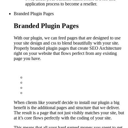
application process to become a reseller.
Branded Plugin Pages
Branded Plugin Pages
With our plugin, we can feed pages that are designed to use
your site design and css to blend beautifully with your site.
Properly branded plugin pages that create SEO Architecture
right on your website that flows perfect from any existing
page you have.
When clients like yourself decide to install our plugin a big
benefit is the additional pages and structure that we deliver.
The result is a page that not just visibly matches your site, but
at it’s core flows perfectly with the coding of your site.
This means that all your hard earned money you spent to get