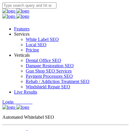
Features
Services
White Label SEO
Local SEO
Pricing
Verticals
Dental Office SEO
Damage Restoration SEO
Gun Shop SEO Services
Payment Processors SEO
Rehab / Addiction Treatment SEO
Windshield Repair SEO
Live Results
Login
Free Trial
Automated Whitelabel SEO