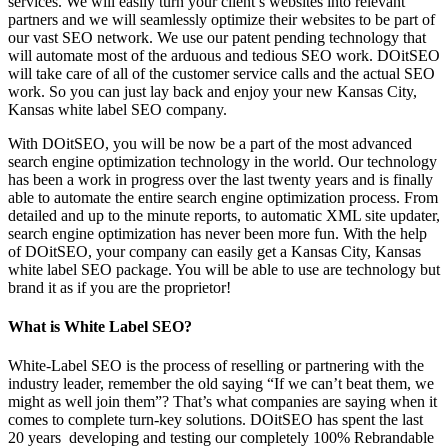
services. We will easily turn your client’s websites into relevant
partners and we will seamlessly optimize their websites to be part of
our vast SEO network. We use our patent pending technology that
will automate most of the arduous and tedious SEO work. DOitSEO
will take care of all of the customer service calls and the actual SEO
work. So you can just lay back and enjoy your new Kansas City,
Kansas white label SEO company.
With DOitSEO, you will be now be a part of the most advanced
search engine optimization technology in the world. Our technology
has been a work in progress over the last twenty years and is finally
able to automate the entire search engine optimization process. From
detailed and up to the minute reports, to automatic XML site updater,
search engine optimization has never been more fun. With the help
of DOitSEO, your company can easily get a Kansas City, Kansas
white label SEO package. You will be able to use are technology but
brand it as if you are the proprietor!
What is White Label SEO?
White-Label SEO is the process of reselling or partnering with the
industry leader, remember the old saying “If we can’t beat them, we
might as well join them”? That’s what companies are saying when it
comes to complete turn-key solutions. DOitSEO has spent the last
20 years developing and testing our completely 100% Rebrandable