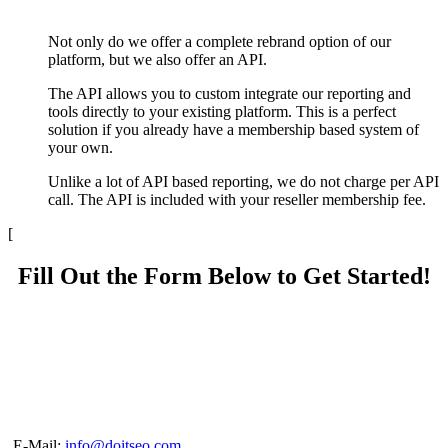
Not only do we offer a complete rebrand option of our
platform, but we also offer an API.
The API allows you to custom integrate our reporting and
tools directly to your existing platform. This is a perfect
solution if you already have a membership based system of
your own.
Unlike a lot of API based reporting, we do not charge per API
call. The API is included with your reseller membership fee.
[
Fill Out the Form Below to Get Started!
E-Mail:
info@doitseo.com