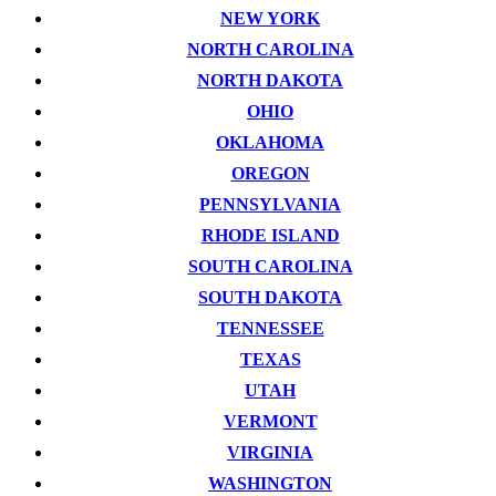
NEW YORK
NORTH CAROLINA
NORTH DAKOTA
OHIO
OKLAHOMA
OREGON
PENNSYLVANIA
RHODE ISLAND
SOUTH CAROLINA
SOUTH DAKOTA
TENNESSEE
TEXAS
UTAH
VERMONT
VIRGINIA
WASHINGTON