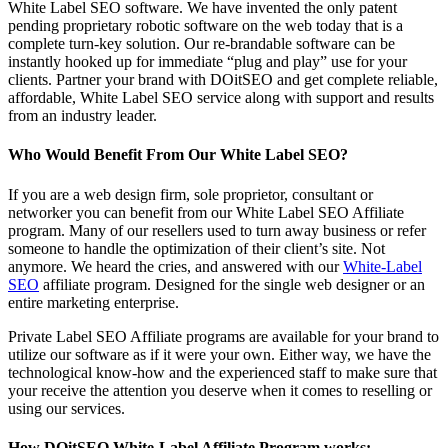
White Label SEO software. We have invented the only patent
pending proprietary robotic software on the web today that is a
complete turn-key solution. Our re-brandable software can be
instantly hooked up for immediate “plug and play” use for your
clients. Partner your brand with DOitSEO and get complete reliable,
affordable, White Label SEO service along with support and results
from an industry leader.
Who Would Benefit From Our White Label SEO?
If you are a web design firm, sole proprietor, consultant or
networker you can benefit from our White Label SEO Affiliate
program. Many of our resellers used to turn away business or refer
someone to handle the optimization of their client’s site. Not
anymore. We heard the cries, and answered with our
White-Label
SEO
affiliate program. Designed for the single web designer or an
entire marketing enterprise.
Private Label SEO Affiliate programs are available for your brand to
utilize our software as if it were your own. Either way, we have the
technological know-how and the experienced staff to make sure that
your receive the attention you deserve when it comes to reselling or
using our services.
How DOitSEO White-Label Affiliate Program works: