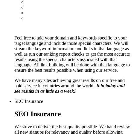
Feel free to add your domain and keywords specific to your
target language and include those special characters. We will
stream the keyword information and links in that language as
well as run our ranking report checks to get the most accurate
results using the special characters associated with that
language. All link building will be done with that language to
ensure the best results possible when using our service.
We have many sites achieving great results on our free and
paid service in countries around the world.
Join today and
see results in as little as a week!
SEO Insurance
SEO Insurance
We strive to deliver the best quality possible. We hand review
all new signups for relevancy and quality before allowing