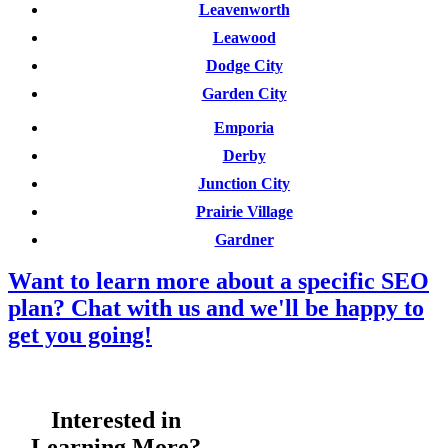
Leavenworth
Leawood
Dodge City
Garden City
Emporia
Derby
Junction City
Prairie Village
Gardner
Want to learn more about a specific SEO
plan? Chat with us and we'll be happy to
get you going!
Interested in
Learning More?