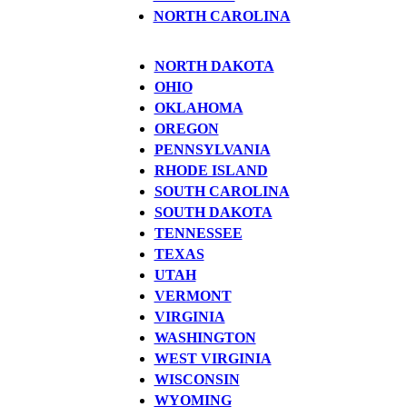
NORTH CAROLINA
NORTH DAKOTA
OHIO
OKLAHOMA
OREGON
PENNSYLVANIA
RHODE ISLAND
SOUTH CAROLINA
SOUTH DAKOTA
TENNESSEE
TEXAS
UTAH
VERMONT
VIRGINIA
WASHINGTON
WEST VIRGINIA
WISCONSIN
WYOMING