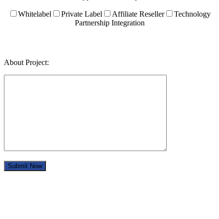
Whitelabel
Private Label
Affiliate Reseller
Technology
Partnership Integration
About Project: