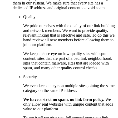
them in our system. We make sure that every site has a
dedicated IP address and original content to avoid spam.
Quality
We pride ourselves with the quality of our link building
and network members. We want to provide quality,
relevant linking that is effective and safe. To do this we
hand review all new members before allowing them to
join our platform.
We keep a close eye on low quality sites with spun
content, sites that are part of a bad link neighborhood,
sites that contain malware, sites that are loaded with
spam, and many other quality control checks.
Security
We even keep an eye on multiple sites joining the same
category on the same IP address.
We have a strict no spam, no link farm policy.
We
only allow real websites with unique content that adds
value to our platform.
To top it off we give you full control over your link