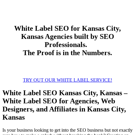
White Label
SEO
for Kansas City,
Kansas Agencies built by SEO
Professionals.
The Proof is in the Numbers.
TRY OUT OUR WHITE LABEL SERVICE!
White Label SEO Kansas City, Kansas –
White Label SEO for Agencies, Web
Designers, and Affiliates in Kansas City,
Kansas
Is your business looking to get into the SEO business but not exactly