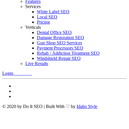
Features
Services
White Label SEO
Local SEO
Pricing
Verticals
Dental Office SEO
Damage Restoration SEO
Gun Shop SEO Services
Payment Processors SEO
Rehab / Addiction Treatment SEO
Windshield Repair SEO
Live Results
Login
Free Trial
© 2020 by Do It SEO | Built With ♡ by
Idaho Style