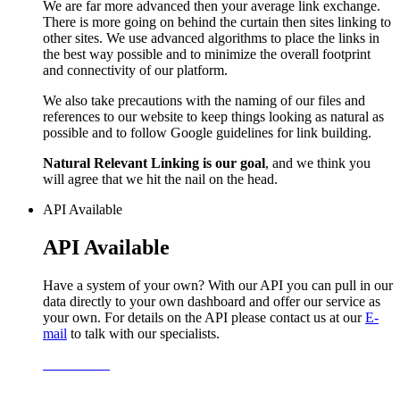
We are far more advanced then your average link exchange.
There is more going on behind the curtain then sites linking to
other sites. We use advanced algorithms to place the links in
the best way possible and to minimize the overall footprint
and connectivity of our platform.
We also take precautions with the naming of our files and
references to our website to keep things looking as natural as
possible and to follow Google guidelines for link building.
Natural Relevant Linking is our goal
, and we think you
will agree that we hit the nail on the head.
API Available
API Available
Have a system of your own? With our API you can pull in our
data directly to your own dashboard and offer our service as
your own. For details on the API please contact us at our
E-
mail
to talk with our specialists.
Learn More