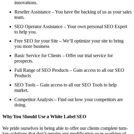
innovations.
Reseller Assistance – You have the backing of us as your sales
team.
SEO Operator Assistance – Your own personal SEO Expert
to help you.
Free SEO for your Site – We’ll optimize your site to bring
you more business
Basic Service for Clients – Offer our trial service for
prospects.
Full Range of SEO Products – Gain access to all our SEO
Products
SEO Tools – Gain access to all our SEO Tools to help
market.
Competitor Analysis – Find out how your competitors are
doing.
Why You Should Use a White Label SEO
We pride ourselves in being able to offer our clients complete turn-
key solutions that don’t require any modification or re-working of