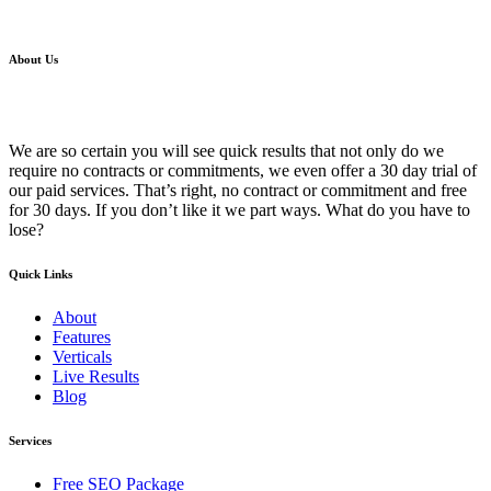
About Us
We are so certain you will see quick results that not only do we
require no contracts or commitments, we even offer a 30 day trial of
our paid services. That’s right, no contract or commitment and free
for 30 days. If you don’t like it we part ways. What do you have to
lose?
Quick Links
About
Features
Verticals
Live Results
Blog
Services
Free SEO Package