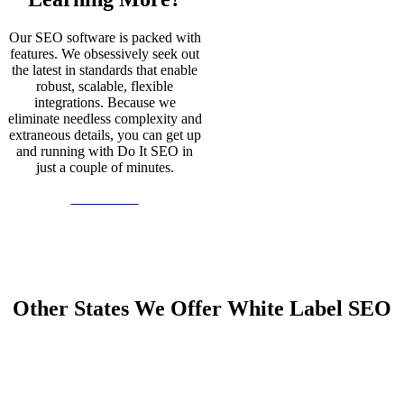
Our SEO software is packed with
features. We obsessively seek out
the latest in standards that enable
robust, scalable, flexible
integrations. Because we
eliminate needless complexity and
extraneous details, you can get up
and running with Do It SEO in
just a couple of minutes.
Learn More
Other States We Offer White Label SEO