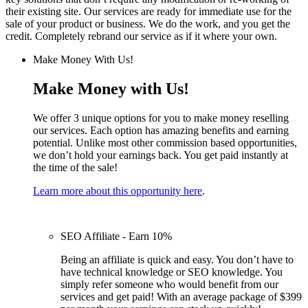
their existing site. Our services are ready for immediate use for the
sale of your product or business. We do the work, and you get the
credit. Completely rebrand our service as if it where your own.
Make Money With Us!
Make Money with Us!
We offer 3 unique options for you to make money reselling
our services. Each option has amazing benefits and earning
potential. Unlike most other commission based opportunities,
we don’t hold your earnings back. You get paid instantly at
the time of the sale!
Learn more about this opportunity here
.
SEO Affiliate - Earn 10%
Being an affiliate is quick and easy. You don’t have to
have technical knowledge or SEO knowledge. You
simply refer someone who would benefit from our
services and get paid! With an average package of $399