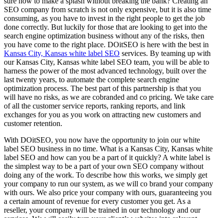
sure how to make a splash without breaking the bank? Creating an
SEO company from scratch is not only expensive, but it is also time
consuming, as you have to invest in the right people to get the job
done correctly. But luckily for those that are looking to get into the
search engine optimization business without any of the risks, then
you have come to the right place. DOitSEO is here with the best in
Kansas City, Kansas white label SEO
services. By teaming up with
our Kansas City, Kansas white label SEO team, you will be able to
harness the power of the most advanced technology, built over the
last twenty years, to automate the complete search engine
optimization process. The best part of this partnership is that you
will have no risks, as we are cobranded and co pricing. We take care
of all the customer service reports, ranking reports, and link
exchanges for you as you work on attracting new customers and
customer retention.
With DOitSEO, you now have the opportunity to join our white
label SEO business in no time. What is a Kansas City, Kansas white
label SEO and how can you be a part of it quickly? A white label is
the simplest way to be a part of your own SEO company without
doing any of the work. To describe how this works, we simply get
your company to run our system, as we will co brand your company
with ours. We also price your company with ours, guaranteeing you
a certain amount of revenue for every customer you get. As a
reseller, your company will be trained in our technology and our