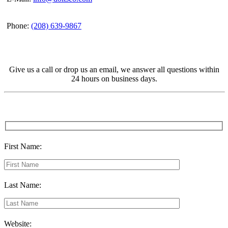
Phone:
(208) 639-9867
Give us a call or drop us an email, we answer all questions within
24 hours on business days.
First Name:
Last Name:
Website: