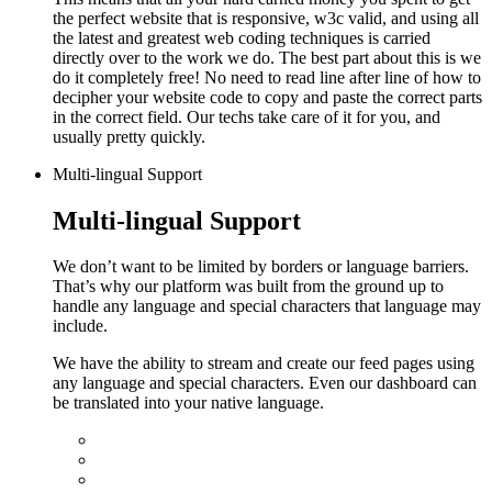
the perfect website that is responsive, w3c valid, and using all
the latest and greatest web coding techniques is carried
directly over to the work we do.
The best part about this is we
do it completely free! No need to read line after line of how to
decipher your website code to copy and paste the correct parts
in the correct field. Our techs take care of it for you, and
usually pretty quickly.
Multi-lingual Support
Multi-lingual Support
We don’t want to be limited by borders or language barriers.
That’s why our platform was built from the ground up to
handle any language and special characters that language may
include.
We have the ability to stream and create our feed pages using
any language and special characters. Even our dashboard can
be translated into your native language.