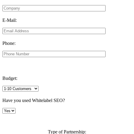
E-Mail:
Phone:
Budget:
Have you used Whitelabel SEO?
Type of Partnership: