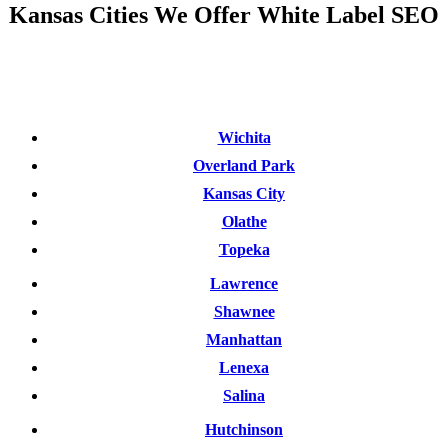
Kansas Cities We Offer White Label SEO
Wichita
Overland Park
Kansas City
Olathe
Topeka
Lawrence
Shawnee
Manhattan
Lenexa
Salina
Hutchinson