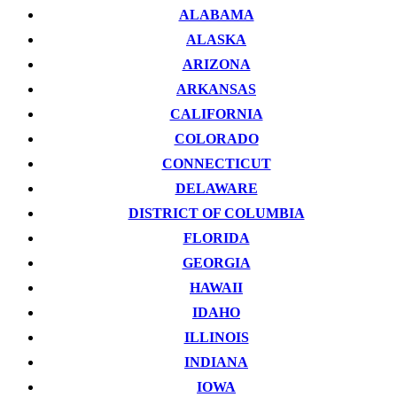
ALABAMA
ALASKA
ARIZONA
ARKANSAS
CALIFORNIA
COLORADO
CONNECTICUT
DELAWARE
DISTRICT OF COLUMBIA
FLORIDA
GEORGIA
HAWAII
IDAHO
ILLINOIS
INDIANA
IOWA