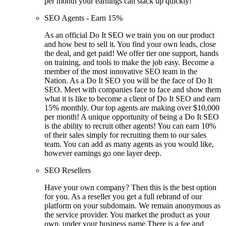
per month your earnings can stack up quickly!
SEO Agents - Earn 15%
As an official Do It SEO we train you on our product
and how best to sell it. You find your own leads, close
the deal, and get paid! We offer tier one support, hands
on training, and tools to make the job easy. Become a
member of the most innovative SEO team in the
Nation. As a Do It SEO you will be the face of Do It
SEO. Meet with companies face to face and show them
what it is like to become a client of Do It SEO and earn
15% monthly. Our top agents are making over $10,000
per month! A unique opportunity of being a Do It SEO
is the ability to recruit other agents! You can earn 10%
of their sales simply for recruiting them to our sales
team. You can add as many agents as you would like,
however earnings go one layer deep.
SEO Resellers
Have your own company? Then this is the best option
for you. As a reseller you get a full rebrand of our
platform on your subdomain. We remain anonymous as
the service provider. You market the product as your
own, under your business name.There is a fee and