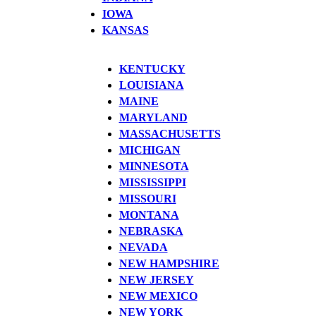
IOWA
KANSAS
KENTUCKY
LOUISIANA
MAINE
MARYLAND
MASSACHUSETTS
MICHIGAN
MINNESOTA
MISSISSIPPI
MISSOURI
MONTANA
NEBRASKA
NEVADA
NEW HAMPSHIRE
NEW JERSEY
NEW MEXICO
NEW YORK