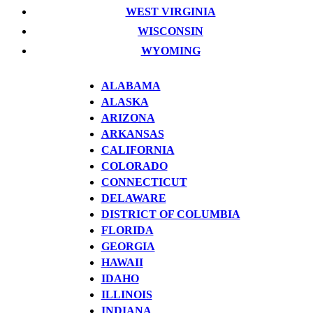
WEST VIRGINIA
WISCONSIN
WYOMING
ALABAMA
ALASKA
ARIZONA
ARKANSAS
CALIFORNIA
COLORADO
CONNECTICUT
DELAWARE
DISTRICT OF COLUMBIA
FLORIDA
GEORGIA
HAWAII
IDAHO
ILLINOIS
INDIANA