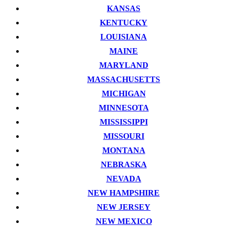
KANSAS
KENTUCKY
LOUISIANA
MAINE
MARYLAND
MASSACHUSETTS
MICHIGAN
MINNESOTA
MISSISSIPPI
MISSOURI
MONTANA
NEBRASKA
NEVADA
NEW HAMPSHIRE
NEW JERSEY
NEW MEXICO